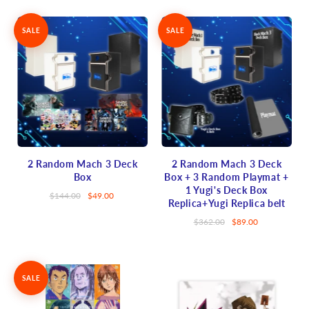
SALE
SALE
2 Random Mach 3 Deck
2 Random Mach 3 Deck
Box
Box + 3 Random Playmat +
1 Yugi's Deck Box
$144.00
$49.00
Replica+Yugi Replica belt
$362.00
$89.00
SALE