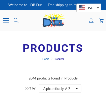
Skip
Welcome to LDB Duel! - Free shipping to most countries!
to
USD
Content
Search
PRODUCTS
Home
Products
2044 products found in
Products
Sort by
Alphabetically, A-Z