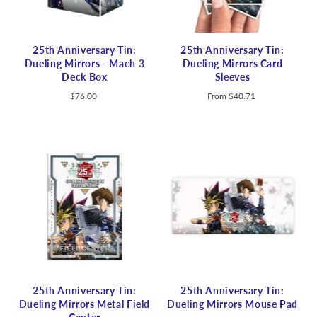
25th Anniversary Tin:
25th Anniversary Tin:
Dueling Mirrors - Mach 3
Dueling Mirrors Card
Deck Box
Sleeves
$76.00
From
$40.71
25th Anniversary Tin:
25th Anniversary Tin:
Dueling Mirrors Metal Field
Dueling Mirrors Mouse Pad