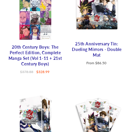
25th Anniversary Tin:
20th Century Boys: The
Dueling Mirrors - Double
Perfect Edition, Complete
Mat
Manga Set (Vol 1-11 + 21st
From
$86.50
Century Boys)
$378.88
$328.99