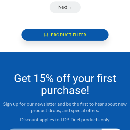
Next →
PRODUCT FILTER
Get 15% off your first
purchase!
Sign up for our newsletter and be the first to hear about new
product drops, and special offers.
Discount applies to LDB Duel products only.