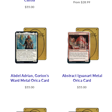
Center
From
$28.99
$55.00
Abdel Adrian, Gorion's
Abstract Iguanart Metal
Ward Metal Orica Card
Orica Card
$55.00
$55.00