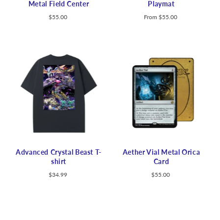
Metal Field Center
Playmat
$55.00
From
$55.00
Advanced Crystal Beast T-
Aether Vial Metal Orica
shirt
Card
$34.99
$55.00