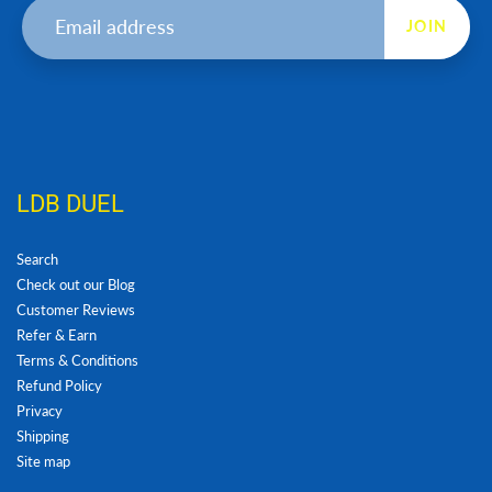
JOIN
LDB DUEL
Search
Check out our Blog
Customer Reviews
Refer & Earn
Terms & Conditions
Refund Policy
Privacy
Shipping
Site map