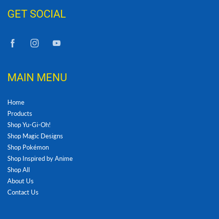
GET SOCIAL
MAIN MENU
Home
Products
Shop Yu-Gi-Oh!
Shop Magic Designs
Shop Pokémon
Shop Inspired by Anime
Shop All
About Us
Contact Us