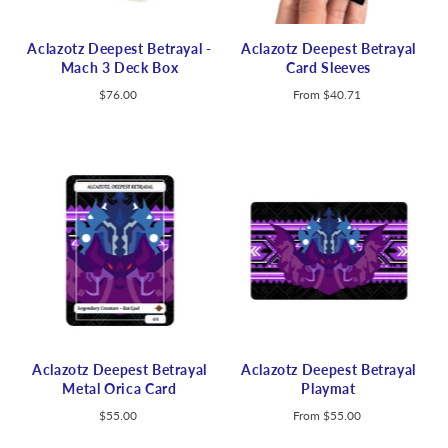
Aclazotz Deepest Betrayal -
Aclazotz Deepest Betrayal
Mach 3 Deck Box
Card Sleeves
$76.00
From
$40.71
Aclazotz Deepest Betrayal
Aclazotz Deepest Betrayal
Metal Orica Card
Playmat
$55.00
From
$55.00