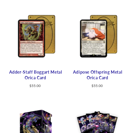
Adder-Staff Boggart Metal
Adipose Offspring Metal
Orica Card
Orica Card
$55.00
$55.00