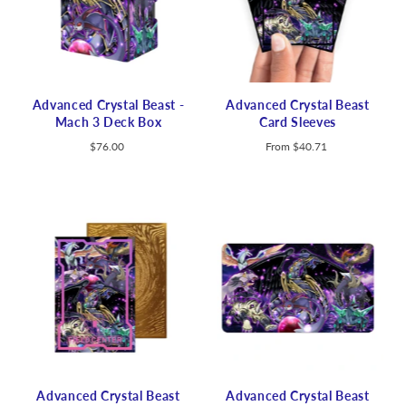
Advanced Crystal Beast -
Advanced Crystal Beast
Mach 3 Deck Box
Card Sleeves
$76.00
From
$40.71
Advanced Crystal Beast
Advanced Crystal Beast