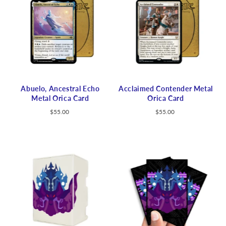
Abuelo, Ancestral Echo
Acclaimed Contender Metal
Metal Orica Card
Orica Card
$55.00
$55.00