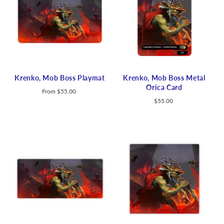
Krenko, Mob Boss Playmat
Krenko, Mob Boss Metal
Orica Card
From
$55.00
$55.00