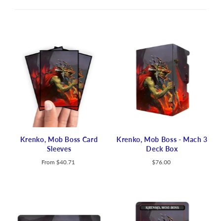
Krenko, Mob Boss Card
Krenko, Mob Boss - Mach 3
Sleeves
Deck Box
From
$40.71
$76.00