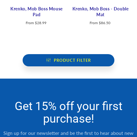
Krenko, Mob Boss Mouse
Krenko, Mob Boss - Double
Pad
Mat
From
$28.99
From
$86.50
PRODUCT FILTER
Get 15% off your first
purchase!
Sign up for our newsletter and be the first to hear about new