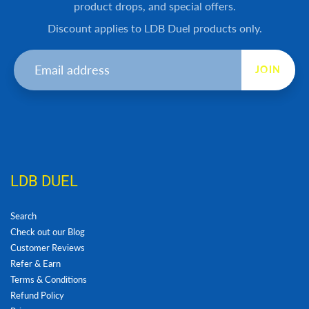
product drops, and special offers.
Discount applies to LDB Duel products only.
JOIN
LDB DUEL
Search
Check out our Blog
Customer Reviews
Refer & Earn
Terms & Conditions
Refund Policy