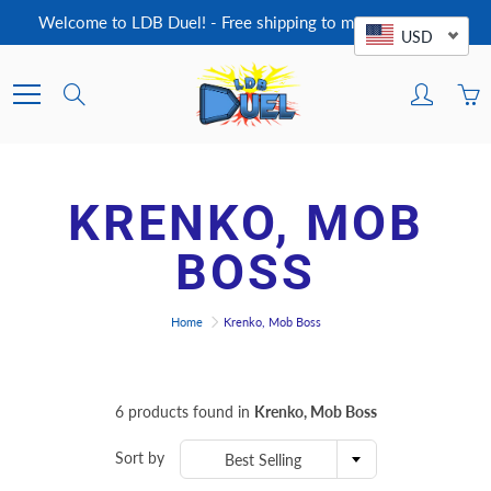
Skip
Welcome to LDB Duel! - Free shipping to most countries!
to
USD
Content
Search
KRENKO, MOB
BOSS
Home
Krenko, Mob Boss
6 products found in
Krenko, Mob Boss
Sort by
Best Selling