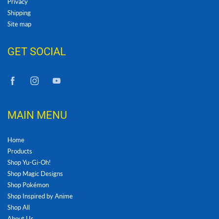
Privacy
Shipping
Site map
GET SOCIAL
MAIN MENU
Home
Products
Shop Yu-Gi-Oh!
Shop Magic Designs
Shop Pokémon
Shop Inspired by Anime
Shop All
About Us