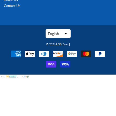
Contact Us
English
© 2026
LDB Duel
|