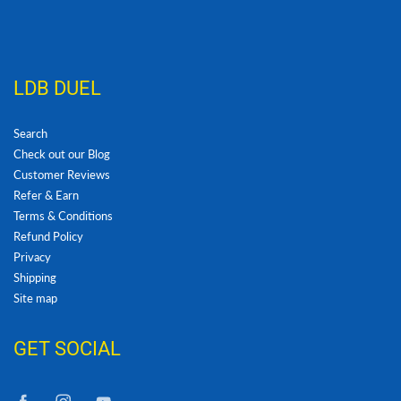
LDB DUEL
Search
Check out our Blog
Customer Reviews
Refer & Earn
Terms & Conditions
Refund Policy
Privacy
Shipping
Site map
GET SOCIAL