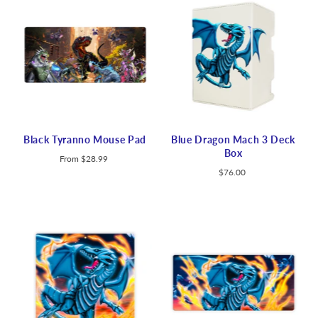
Black Tyranno Mouse Pad
Blue Dragon Mach 3 Deck
Box
From
$28.99
$76.00