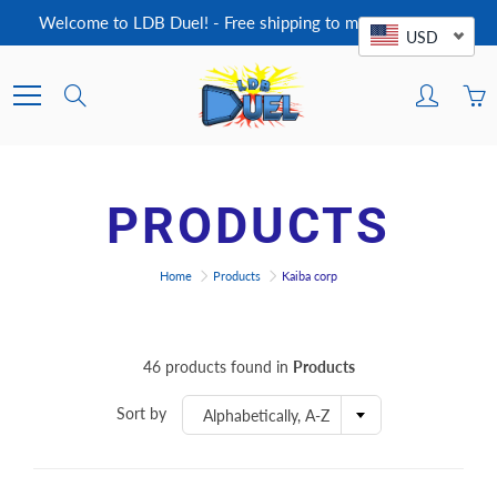
Skip
Welcome to LDB Duel! - Free shipping to most countries!
to
USD
Content
Search
PRODUCTS
Home
Products
Kaiba corp
46 products found in
Products
Sort by
Alphabetically, A-Z