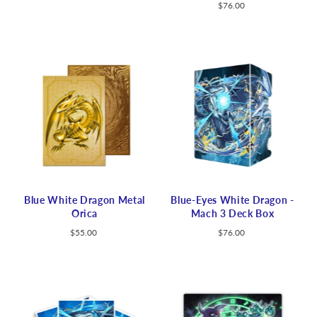
$76.00
Blue White Dragon Metal
Blue-Eyes White Dragon -
Orica
Mach 3 Deck Box
$55.00
$76.00