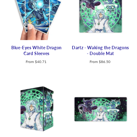
Blue-Eyes White Dragon
Dartz - Waking the Dragons
Card Sleeves
- Double Mat
From
$40.71
From
$86.50