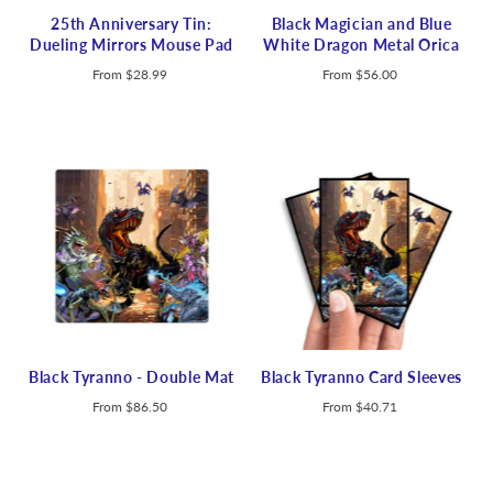
25th Anniversary Tin:
Black Magician and Blue
Dueling Mirrors Mouse Pad
White Dragon Metal Orica
From
$28.99
From
$56.00
Black Tyranno - Double Mat
Black Tyranno Card Sleeves
From
$86.50
From
$40.71