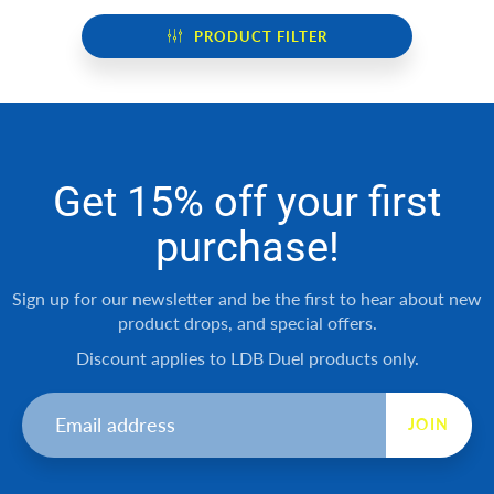
PRODUCT FILTER
Get 15% off your first
purchase!
Sign up for our newsletter and be the first to hear about new
product drops, and special offers.
Discount applies to LDB Duel products only.
JOIN