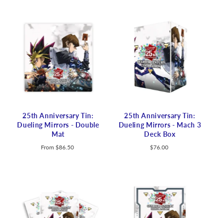
25th Anniversary Tin:
25th Anniversary Tin:
Dueling Mirrors - Double
Dueling Mirrors - Mach 3
Mat
Deck Box
From
$86.50
$76.00