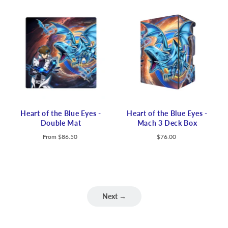
Heart of the Blue Eyes -
Heart of the Blue Eyes -
Double Mat
Mach 3 Deck Box
From
$86.50
$76.00
Next →