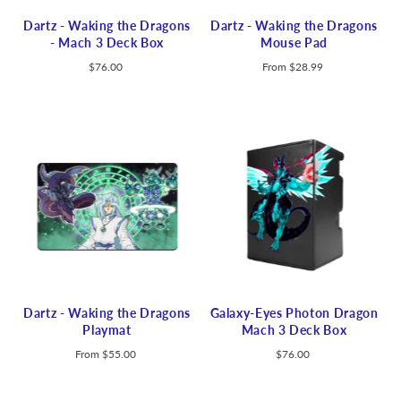
Dartz - Waking the Dragons
Dartz - Waking the Dragons
- Mach 3 Deck Box
Mouse Pad
$76.00
From
$28.99
Dartz - Waking the Dragons
Galaxy-Eyes Photon Dragon
Playmat
Mach 3 Deck Box
From
$55.00
$76.00