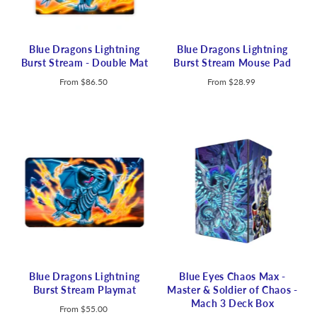
Blue Dragons Lightning
Blue Dragons Lightning
Burst Stream - Double Mat
Burst Stream Mouse Pad
From
$86.50
From
$28.99
Blue Dragons Lightning
Blue Eyes Chaos Max -
Burst Stream Playmat
Master & Soldier of Chaos -
Mach 3 Deck Box
From
$55.00