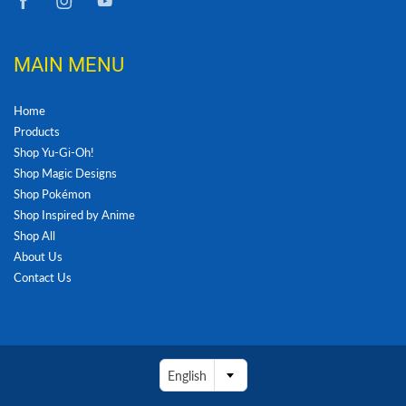
MAIN MENU
Home
Products
Shop Yu-Gi-Oh!
Shop Magic Designs
Shop Pokémon
Shop Inspired by Anime
Shop All
About Us
Contact Us
English