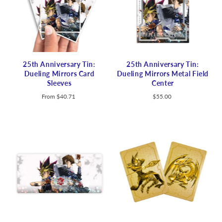
25th Anniversary Tin:
25th Anniversary Tin:
Dueling Mirrors Card
Dueling Mirrors Metal Field
Sleeves
Center
From
$40.71
$55.00